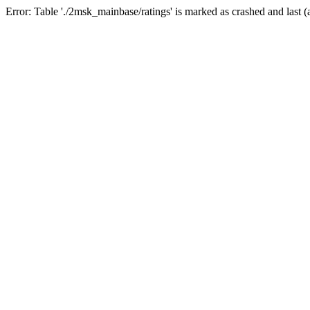
Error: Table './2msk_mainbase/ratings' is marked as crashed and last (a