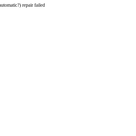
utomatic?) repair failed